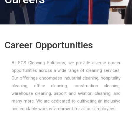
Career Opportunities
At SOS Cleaning Solutions, we provide diverse career
opportunities across a wide range of cleaning services.
Our offerings encompass industrial cleaning, hospitality
cleaning, office cleaning, construction cleaning,
warehouse cleaning, airport and aviation cleaning, and
many more. We are dedicated to cultivating an inclusive
and equitable work environment for all our employees.