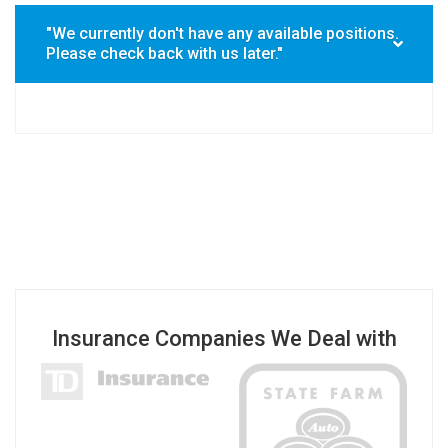
"We currently don't have any available positions.
Please check back with us later."
Insurance Companies We Deal with