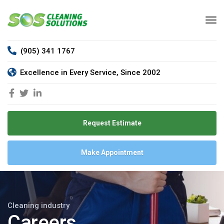
(905) 341 1767
Excellence in Every Service, Since 2002
Request Estimate
Make Appointment
Cleaning industry
Careers