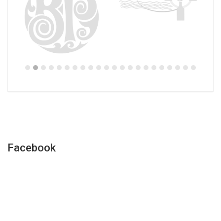
Facebook