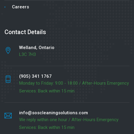
Careers
Contact Details
Welland, Ontario
L3C 7H3
(905) 341 1767
Monday to Friday: 9:00 - 18:00 / After-Hours Emergency
Services: Back within 15 min
info@soscleaningsolutions.com
We reply within one hour / After-Hours Emergency
Services: Back within 15 min