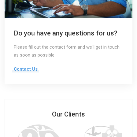
Do you have any questions for us?
Please fill out the contact form and we’ll get in touch
as soon as possible
Contact Us
Our Clients