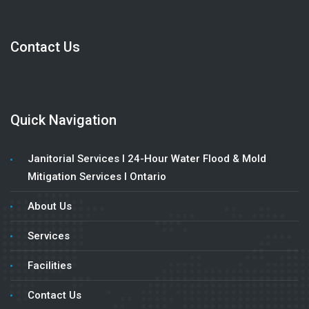
Contact Us
Quick Navigation
Janitorial Services l 24-Hour Water Flood & Mold
Mitigation Services l Ontario
About Us
Services
Facilities
Contact Us