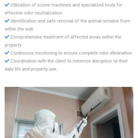
Utilization of ozone machines and specialized tools for
effective odor neutralization.
Identification and safe removal of the animal remains from
within the wall.
Comprehensive treatment of affected areas within the
property.
Continuous monitoring to ensure complete odor elimination.
Coordination with the client to minimize disruption to their
daily life and property use.