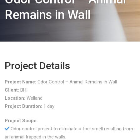
Remains in Wall
Project Details
Project Name:
Odor Control – Animal Remains in Wall
Client:
BHI
Location:
Welland
Project Duration:
1 day
Project Scope:
Odor control project to eliminate a foul smell resulting from
an animal trapped in the walls.