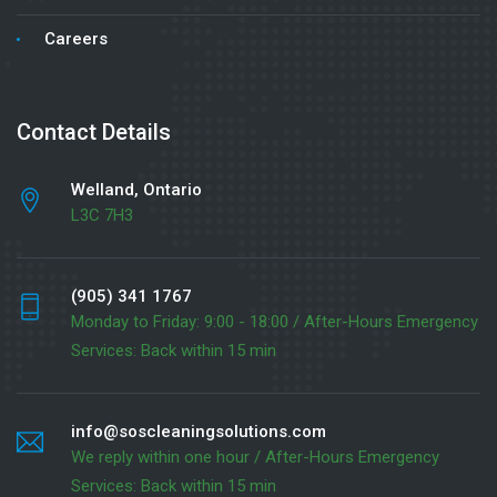
Careers
Contact Details
Welland, Ontario
L3C 7H3
(905) 341 1767
Monday to Friday: 9:00 - 18:00 / After-Hours Emergency
Services: Back within 15 min
info@soscleaningsolutions.com
We reply within one hour / After-Hours Emergency
Services: Back within 15 min