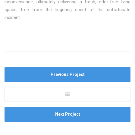
inconvenience, ultimately delivering a fresh, odor-free living
space, free from the lingering scent of the unfortunate
incident.
Previous Project
Next Project