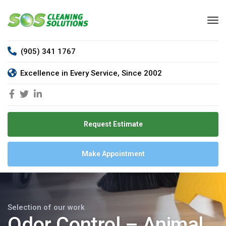
(905) 341 1767
Excellence in Every Service, Since 2002
Request Estimate
Make Appointment
Selection of our work
Odor Control – Animal