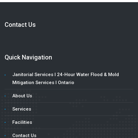
Contact Us
Quick Navigation
Janitorial Services l 24-Hour Water Flood & Mold
Mitigation Services l Ontario
About Us
Services
Facilities
Contact Us