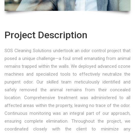
Project Description
SOS Cleaning Solutions undertook an odor control project that
posed a unique challenge—a foul smell emanating from animal
remains trapped within the walls. We deployed advanced ozone
machines and specialized tools to effectively neutralize the
pungent odor. Our skilled team meticulously identified and
safely removed the animal remains from their concealed
location. Comprehensive treatment was administered to all
affected areas within the property, leaving no trace of the odor.
Continuous monitoring was an integral part of our approach,
ensuring complete elimination. Throughout the project, we
coordinated closely with the client to minimize any