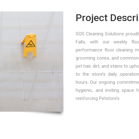
Project Descri
SOS Cleaning Solutions proudly
Falls, with our weekly floo
performance floor cleaning m
grooming zones, and common s
pet hair, dirt, and stains to up
to the store’s daily operati
hours. Our ongoing commitment
hygienic, and inviting space 
reinforcing Petstore’s