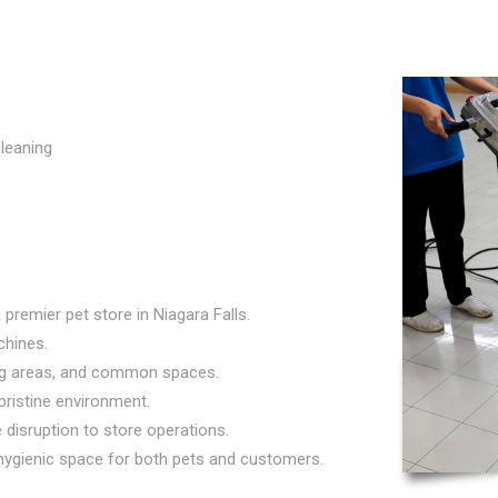
leaning
premier pet store in Niagara Falls.
chines.
ing areas, and common spaces.
 pristine environment.
disruption to store operations.
ygienic space for both pets and customers.