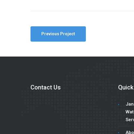
Previous Project
Contact Us
Quick
Jani
Wat
Serv
Abo