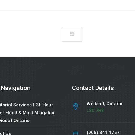
 Navigation
Contact Details
Welland, Ontario
torial Services l 24-Hour
L3C 7H3
er Flood & Mold Mitigation
ices l Ontario
(905) 341 1767
ut Us