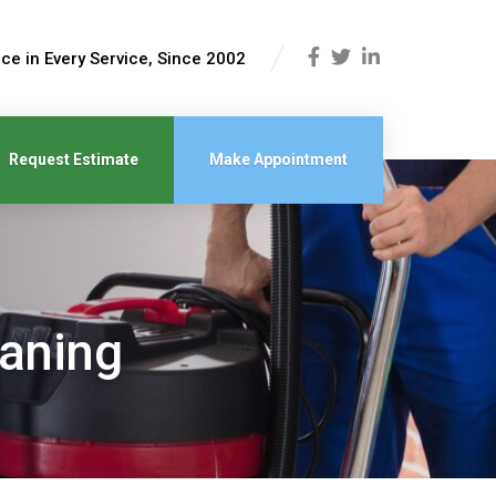
ce in Every Service, Since 2002
Request Estimate
Make Appointment
eaning