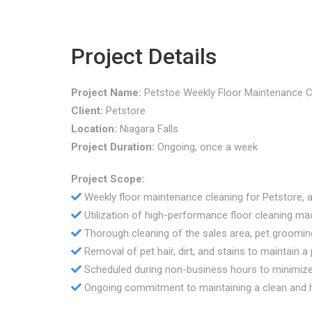
Project Details
Project Name:
Petstoe Weekly Floor Maintenance C
Client:
Petstore
Location:
Niagara Falls
Project Duration:
Ongoing, once a week
Project Scope:
Weekly floor maintenance cleaning for Petstore, a 
Utilization of high-performance floor cleaning ma
Thorough cleaning of the sales area, pet groom
Removal of pet hair, dirt, and stains to maintain a
Scheduled during non-business hours to minimize 
Ongoing commitment to maintaining a clean and h