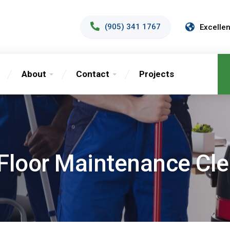
(905) 341 1767
Excellen
About
Contact
Projects
Floor Maintenance Cl