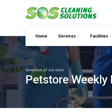
Home
Services
Facilities
Selection of our work
Petstore Weekly 