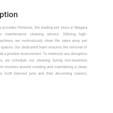
ption
 provides Petstore, the leading pet store in Niagara
r maintenance cleaning service. Utilizing high-
achines, we meticulously clean the sales area, pet
paces. Our dedicated team ensures the removal of
hold a pristine environment. To minimize any disruption
ons, we schedule our cleaning during non-business
 revolves around creating and maintaining a clean,
for both beloved pets and their discerning owners,