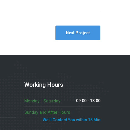
Next Project
Working Hours
Monday - Saturday
09:00 - 18:00
Sunday and After Hours
We'll Contact You within 15 Min