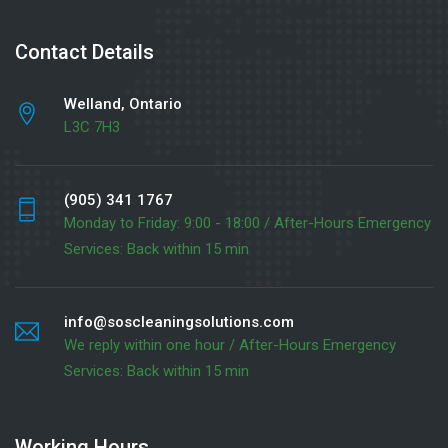
Contact Details
Welland, Ontario
L3C 7H3
(905) 341 1767
Monday to Friday: 9:00 - 18:00 / After-Hours Emergency
Services: Back within 15 min
info@soscleaningsolutions.com
We reply within one hour / After-Hours Emergency
Services: Back within 15 min
Working Hours