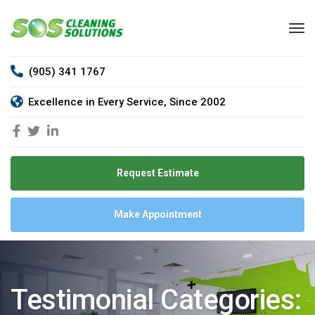
(905) 341 1767
Excellence in Every Service, Since 2002
Request Estimate
Make Appointment
Testimonial Categories: