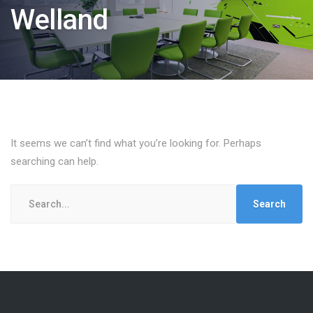
Welland
It seems we can’t find what you’re looking for. Perhaps
searching can help.
Search
for: