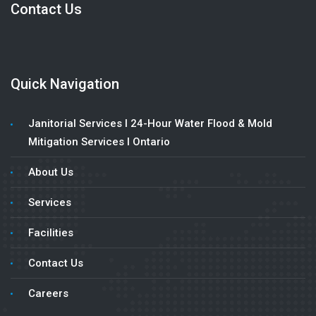
Contact Us
Quick Navigation
Janitorial Services l 24-Hour Water Flood & Mold
Mitigation Services l Ontario
About Us
Services
Facilities
Contact Us
Careers