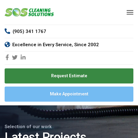
(905) 341 1767
Excellence in Every Service, Since 2002
Request Estimate
Make Appointment
Selection of our work
Latest Projects