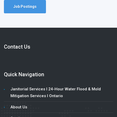
Job Postings
Contact Us
Quick Navigation
Janitorial Services l 24-Hour Water Flood & Mold
Mitigation Services l Ontario
About Us