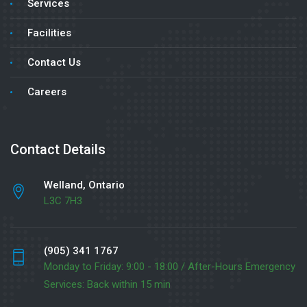
Services
Facilities
Contact Us
Careers
Contact Details
Welland, Ontario
L3C 7H3
(905) 341 1767
Monday to Friday: 9:00 - 18:00 / After-Hours Emergency
Services: Back within 15 min