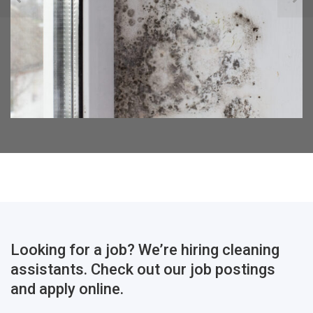
Looking for a job? We’re hiring cleaning
assistants. Check out our job postings
and apply online.