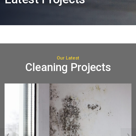
Our Latest
Cleaning Projects