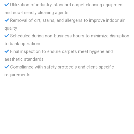
Utilization of industry-standard carpet cleaning equipment
and eco-friendly cleaning agents.
Removal of dirt, stains, and allergens to improve indoor air
quality.
Scheduled during non-business hours to minimize disruption
to bank operations.
Final inspection to ensure carpets meet hygiene and
aesthetic standards.
Compliance with safety protocols and client-specific
requirements.