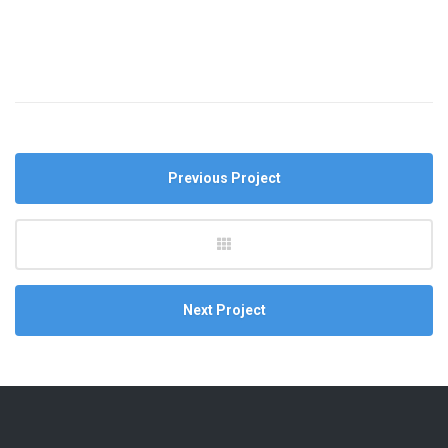
Previous Project
Next Project