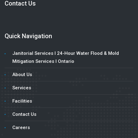
Contact Us
Quick Navigation
Janitorial Services l 24-Hour Water Flood & Mold
Mitigation Services l Ontario
About Us
Services
Facilities
Contact Us
Careers