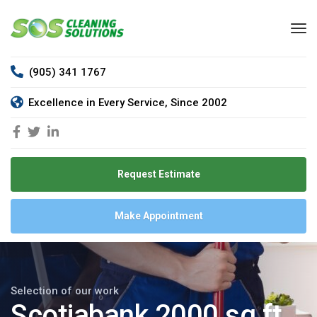
(905) 341 1767
Excellence in Every Service, Since 2002
Request Estimate
Make Appointment
Selection of our work
Scotiabank 2000 sq ft