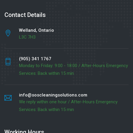
Contact Details
Welland, Ontario
L3C 7H3
(905) 341 1767
Monday to Friday: 9:00 - 18:00 / After-Hours Emergency
Services: Back within 15 min
info@soscleaningsolutions.com
We reply within one hour / After-Hours Emergency
Services: Back within 15 min
Working Hours