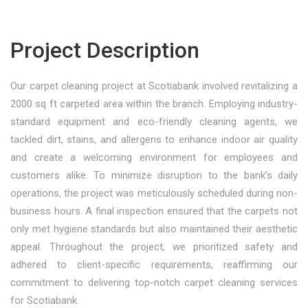
Project Description
Our carpet cleaning project at Scotiabank involved revitalizing a
2000 sq ft carpeted area within the branch. Employing industry-
standard equipment and eco-friendly cleaning agents, we
tackled dirt, stains, and allergens to enhance indoor air quality
and create a welcoming environment for employees and
customers alike. To minimize disruption to the bank’s daily
operations, the project was meticulously scheduled during non-
business hours. A final inspection ensured that the carpets not
only met hygiene standards but also maintained their aesthetic
appeal. Throughout the project, we prioritized safety and
adhered to client-specific requirements, reaffirming our
commitment to delivering top-notch carpet cleaning services
for Scotiabank.