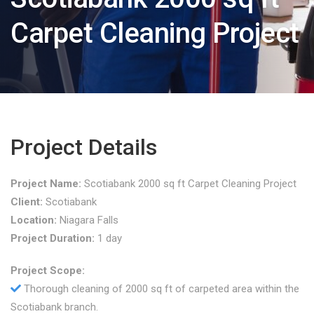
Carpet Cleaning Project
Project Details
Project Name:
Scotiabank 2000 sq ft Carpet Cleaning Project
Client:
Scotiabank
Location:
Niagara Falls
Project Duration:
1 day
Project Scope:
Thorough cleaning of 2000 sq ft of carpeted area within the
Scotiabank branch.