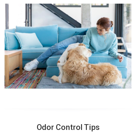
Odor Control Tips