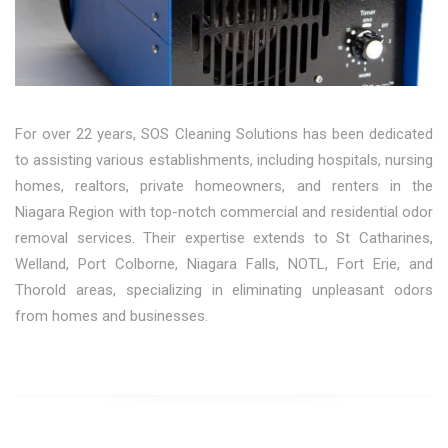
For over 22 years, SOS Cleaning Solutions has been dedicated
to assisting various establishments, including hospitals, nursing
homes, realtors, private homeowners, and renters in the
Niagara Region with top-notch commercial and residential odor
removal services. Their expertise extends to St Catharines,
Welland, Port Colborne, Niagara Falls, NOTL, Fort Erie, and
Thorold areas, specializing in eliminating unpleasant odors
from homes and businesses.