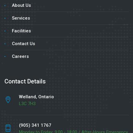
About Us
Services
Facilities
Contact Us
Careers
Contact Details
Welland, Ontario
L3C 7H3
(905) 341 1767
Monday to Friday: 9:00 - 18:00 / After-Hours Emergency