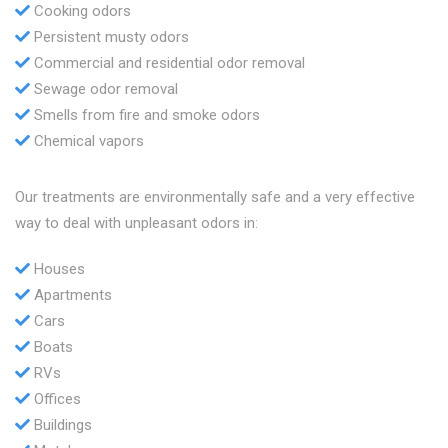
Cooking odors
Persistent musty odors
Commercial and residential odor removal
Sewage odor removal
Smells from fire and smoke odors
Chemical vapors
Our treatments are environmentally safe and a very effective
way to deal with unpleasant odors in:
Houses
Apartments
Cars
Boats
RVs
Offices
Buildings