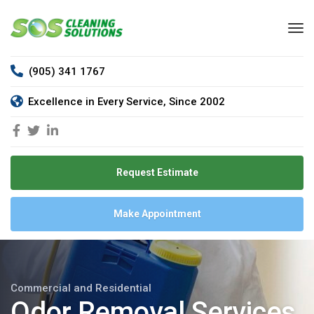
(905) 341 1767
Excellence in Every Service, Since 2002
Request Estimate
Make Appointment
Commercial and Residential
Odor Removal Services