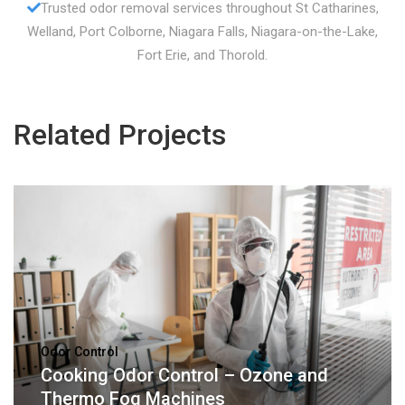
Trusted odor removal services throughout St Catharines,
Welland, Port Colborne, Niagara Falls, Niagara-on-the-Lake,
Fort Erie, and Thorold.
Related Projects
Odor Control
Cooking Odor Control – Ozone and
Thermo Fog Machines