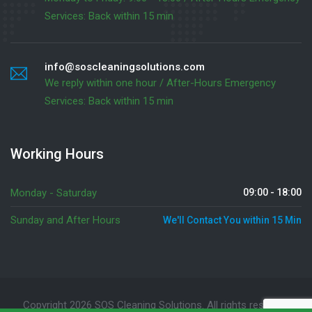
Services: Back within 15 min
info@soscleaningsolutions.com
We reply within one hour / After-Hours Emergency
Services: Back within 15 min
Working Hours
Monday - Saturday
09:00 - 18:00
Sunday and After Hours
We'll Contact You within 15 Min
Copyright 2026 SOS Cleaning Solutions. All rights reserved