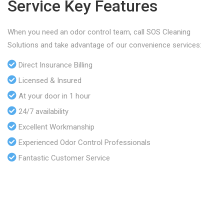
Service Key Features
When you need an odor control team, call SOS Cleaning
Solutions and take advantage of our convenience services:
Direct Insurance Billing
Licensed & Insured
At your door in 1 hour
24/7 availability
Excellent Workmanship
Experienced Odor Control Professionals
Fantastic Customer Service