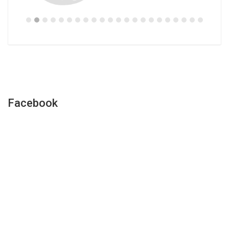
Facebook