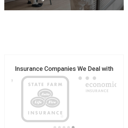
Insurance Companies We Deal with