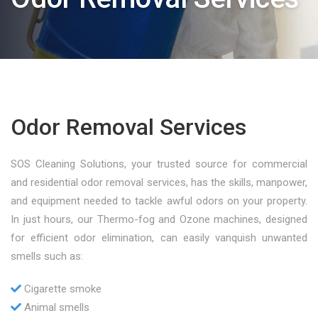
Odor Removal Services
SOS Cleaning Solutions, your trusted source for commercial
and residential odor removal services, has the skills, manpower,
and equipment needed to tackle awful odors on your property.
In just hours, our Thermo-fog and Ozone machines, designed
for efficient odor elimination, can easily vanquish unwanted
smells such as:
Cigarette smoke
Animal smells