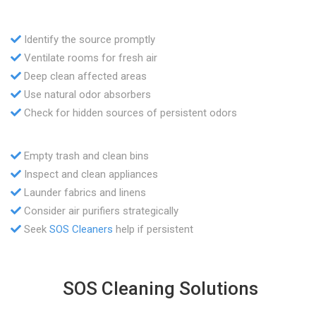
Identify the source promptly
Ventilate rooms for fresh air
Deep clean affected areas
Use natural odor absorbers
Check for hidden sources of persistent odors
Empty trash and clean bins
Inspect and clean appliances
Launder fabrics and linens
Consider air purifiers strategically
Seek
SOS Cleaners
help if persistent
SOS Cleaning Solutions