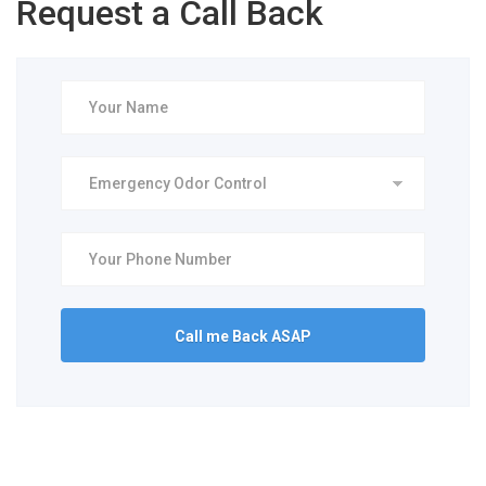
Request a Call Back