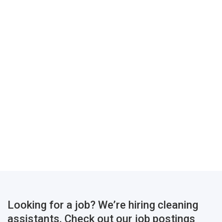
Looking for a job? We’re hiring cleaning
assistants. Check out our job postings