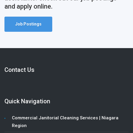
and apply online.
Job Postings
Contact Us
Quick Navigation
Commercial Janitorial Cleaning Services | Niagara
Region