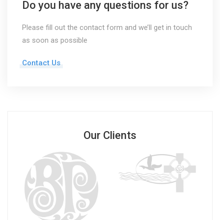
Do you have any questions for us?
Please fill out the contact form and we’ll get in touch
as soon as possible
Contact Us
Our Clients