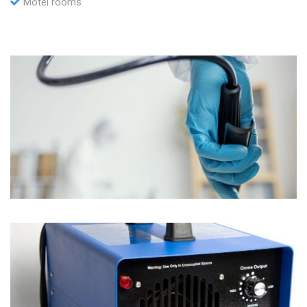
Motel rooms