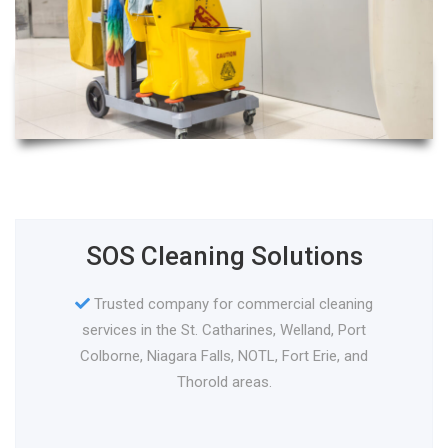
SOS Cleaning Solutions
Trusted company for commercial cleaning
services in the St. Catharines, Welland, Port
Colborne, Niagara Falls, NOTL, Fort Erie, and
Thorold areas.