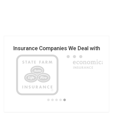
Insurance Companies We Deal with