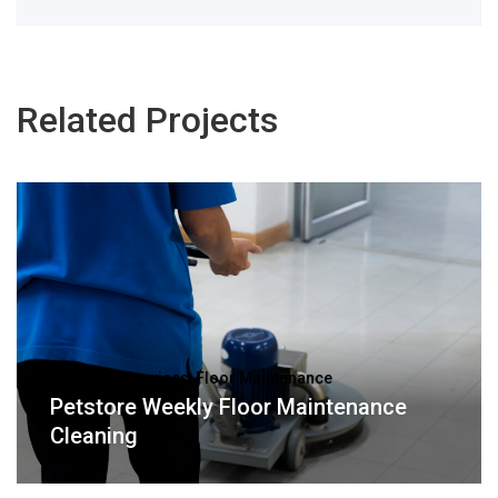
Related Projects
Janitorial Services, Floor Maintenance
Petstore Weekly Floor Maintenance
Cleaning