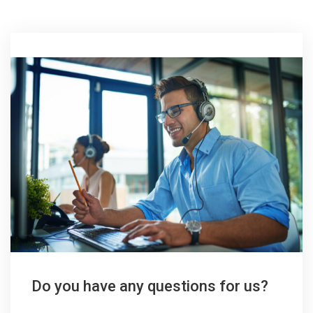
Do you have any questions for us?