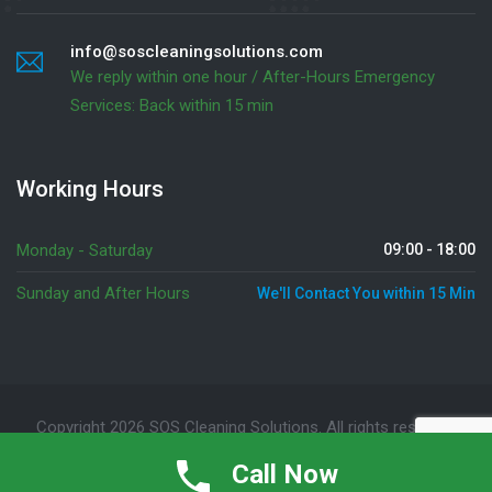
info@soscleaningsolutions.com
We reply within one hour / After-Hours Emergency
Services: Back within 15 min
Working Hours
Monday - Saturday
09:00 - 18:00
Sunday and After Hours
We'll Contact You within 15 Min
Copyright 2026 SOS Cleaning Solutions. All rights reserved
Emergency Services
(905) 341 1767
Call Now