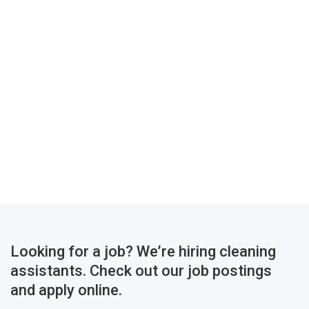
Looking for a job? We’re hiring cleaning
assistants. Check out our job postings
and apply online.