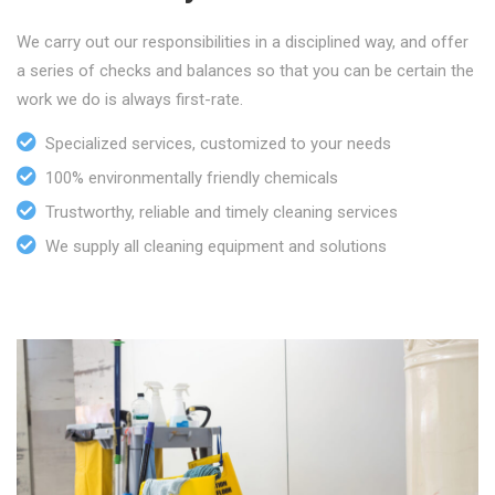
We carry out our responsibilities in a disciplined way, and offer
a series of checks and balances so that you can be certain the
work we do is always first-rate.
Specialized services, customized to your needs
100% environmentally friendly chemicals
Trustworthy, reliable and timely cleaning services
We supply all cleaning equipment and solutions