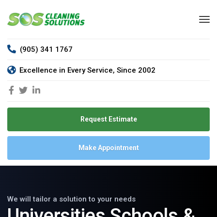
(905) 341 1767
Excellence in Every Service, Since 2002
Request Estimate
Make Appointment
We will tailor a solution to your needs
Universities Schools &