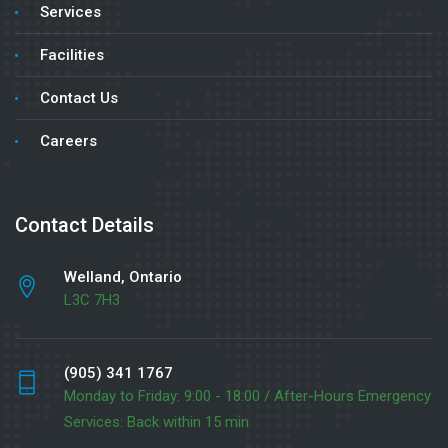
Services
Facilities
Contact Us
Careers
Contact Details
Welland, Ontario
L3C 7H3
(905) 341 1767
Monday to Friday: 9:00 - 18:00 / After-Hours Emergency
Services: Back within 15 min