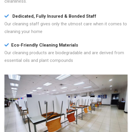
cleanliness.
Dedicated, Fully Insured & Bonded Staff
Our cleaning staff gives only the utmost care when it comes to
cleaning your home
Eco-Friendly Cleaning Materials
Our cleaning products are biodegradable and are derived from
essential oils and plant compounds