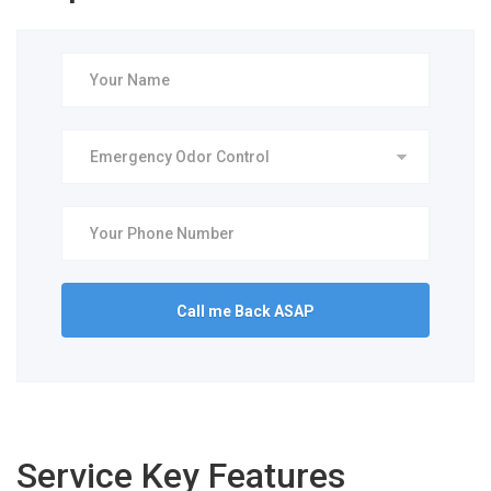
Service Key Features