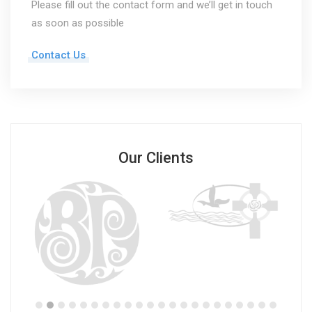
Please fill out the contact form and we’ll get in touch
as soon as possible
Contact Us
Our Clients