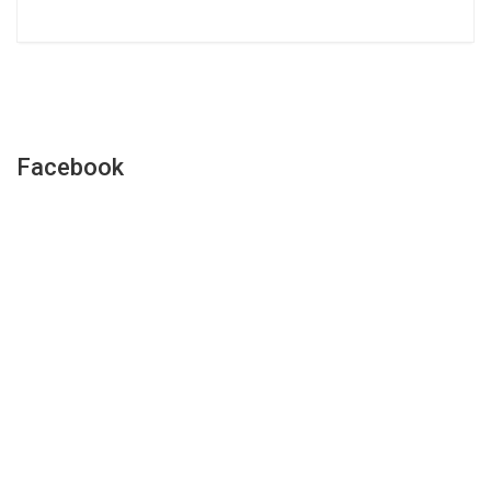
Facebook