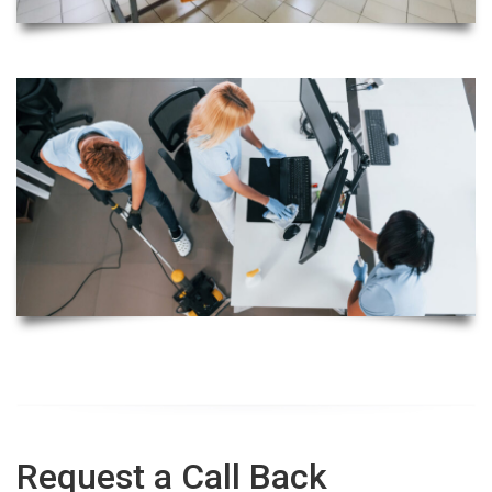
Request a Call Back