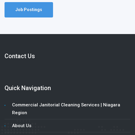
Job Postings
Contact Us
Quick Navigation
Commercial Janitorial Cleaning Services | Niagara
Region
About Us