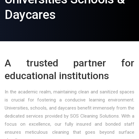
Daycares
A trusted partner for
educational institutions
In the academic realm, maintaining clean and sanitized spaces
is crucial for fostering a conducive learning environment.
Universities, schools, and daycares benefit immensely from the
dedicated services provided by SOS Cleaning Solutions. With a
focus on excellence, our fully insured and bonded staff
ensures meticulous cleaning that goes beyond surface