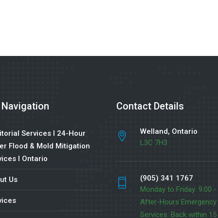
 Navigation
Contact Details
Welland, Ontario
torial Services l 24-Hour
L3C 7H3
er Flood & Mold Mitigation
ices l Ontario
(905) 341 1767
ut Us
Monday to Friday: 9:00 -
vices
After-Hours Emergency
Services: Back within 15