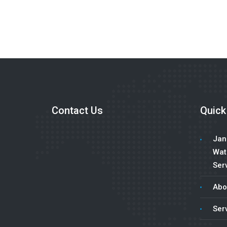
Contact Us
Quick
Jani
Wat
Serv
Abo
Ser