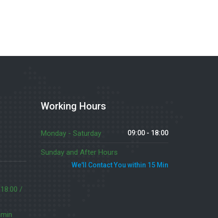
Working Hours
Monday - Saturday
09:00 - 18:00
Sunday and After Hours
We'll Contact You within 15 Min
 18:00 /
 min