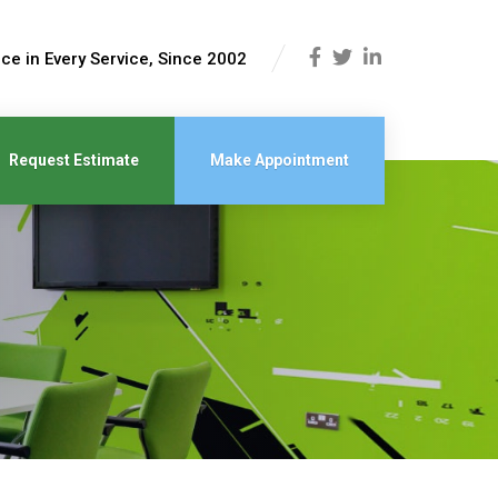
ce in Every Service, Since 2002
Request Estimate
Make Appointment