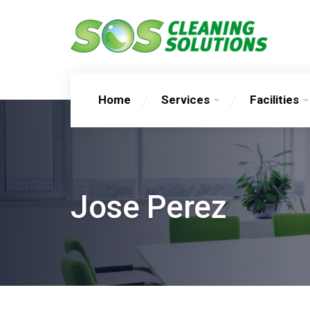
Home
Services
Facilities
Jose Perez