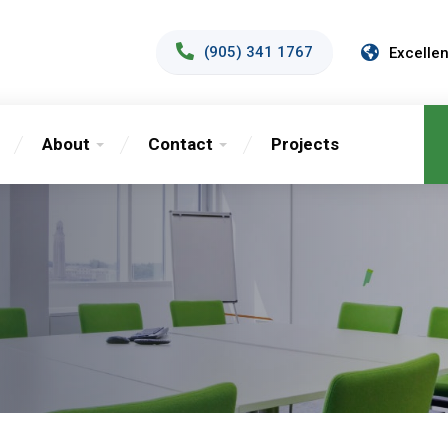
(905) 341 1767
Excellen
About
Contact
Projects