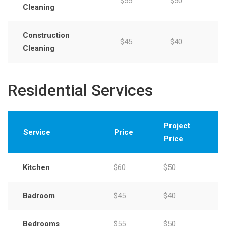
$55
$50
Cleaning
Construction
$45
$40
Cleaning
Residential Services
Project
Service
Price
Price
Kitchen
$60
$50
Badroom
$45
$40
Bedrooms
$55
$50