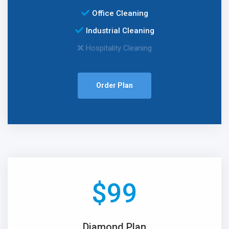
Office Cleaning
Industrial Cleaning
Hospitality Cleaning
Order Plan
$
99
Diamond Plan