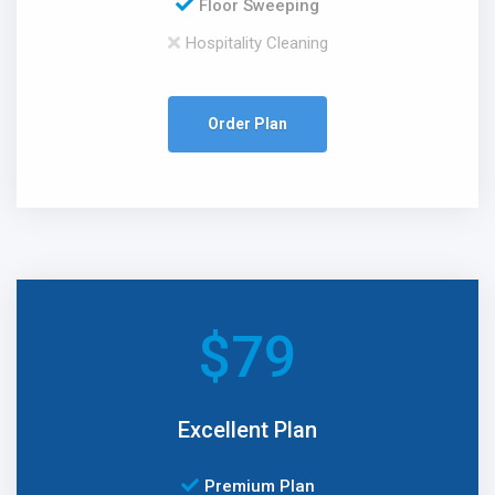
Floor Sweeping
Hospitality Cleaning
Order Plan
$
79
Excellent Plan
Premium Plan