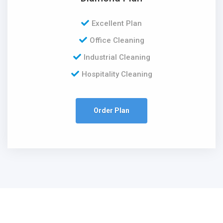
Excellent Plan
Office Cleaning
Industrial Cleaning
Hospitality Cleaning
Order Plan