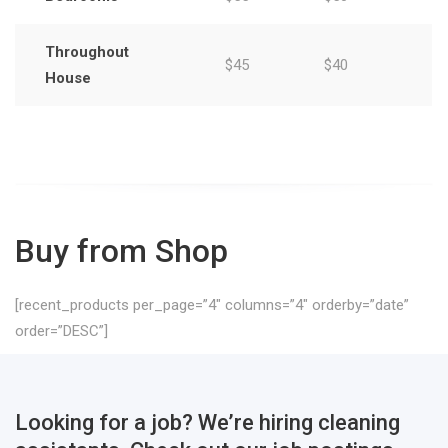
Throughout
$45
$40
House
Buy from Shop
[recent_products per_page=”4″ columns=”4″ orderby=”date”
order=”DESC”]
Looking for a job? We’re hiring cleaning