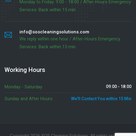
Monday to Friday: 9:00 - 18:00 / After-Hours Emergency
Services: Back within 15 min
info@soscleaningsolutions.com
We reply within one hour / After-Hours Emergency
Services: Back within 15 min
Working Hours
Monday - Saturday
09:00 - 18:00
Sunday and After Hours
We'll Contact You within 15 Min
Copyright 2026 SOS Cleaning Solutions. All rights reserved