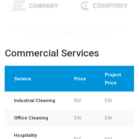
Commercial Services
Project
Service
Price
Price
Industrial Cleaning
$60
$50
Office Cleaning
$45
$40
Hospitality