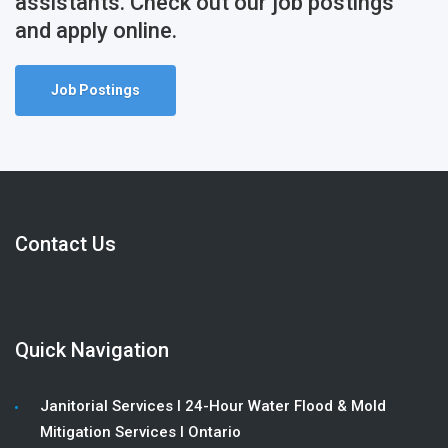
assistants. Check out our job postings
and apply online.
Job Postings
Contact Us
Quick Navigation
Janitorial Services l 24-Hour Water Flood & Mold
Mitigation Services l Ontario