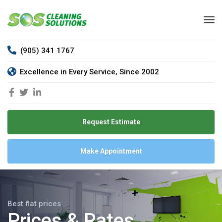
(905) 341 1767
Excellence in Every Service, Since 2002
Request Estimate
Make Appointment
Best flat prices
Prices & Rates