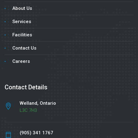
About Us
Services
Facilities
Contact Us
Careers
Contact Details
Welland, Ontario
L3C 7H3
(905) 341 1767