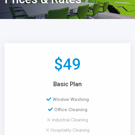
$
49
Basic Plan
Window Washing
Office Cleaning
Industrial Cleaning
Hospitality Cleaning