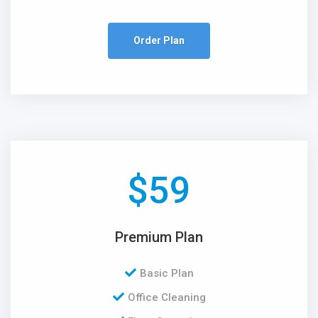
Order Plan
$
59
Premium Plan
Basic Plan
Office Cleaning