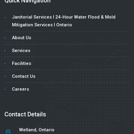
Quick Navigation
Janitorial Services l 24-Hour Water Flood & Mold
Mitigation Services l Ontario
About Us
Services
Facilities
Contact Us
Careers
Contact Details
Welland, Ontario