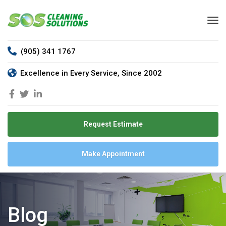
(905) 341 1767
Excellence in Every Service, Since 2002
Request Estimate
Make Appointment
Blog