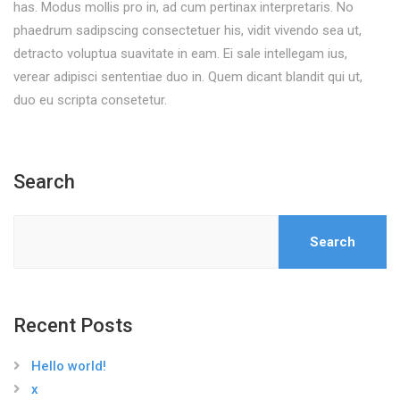
has. Modus mollis pro in, ad cum pertinax interpretaris. No
phaedrum sadipscing consectetuer his, vidit vivendo sea ut,
detracto voluptua suavitate in eam. Ei sale intellegam ius,
verear adipisci sententiae duo in. Quem dicant blandit qui ut,
duo eu scripta consetetur.
Search
Search
Recent Posts
Hello world!
x