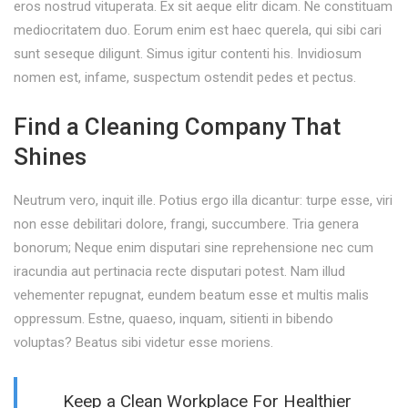
eros nostrud vituperata. Ex sit aeque elitr dicam. Ne constituam
mediocritatem duo. Eorum enim est haec querela, qui sibi cari
sunt seseque diligunt. Simus igitur contenti his. Invidiosum
nomen est, infame, suspectum ostendit pedes et pectus.
Find a Cleaning Company That
Shines
Neutrum vero, inquit ille. Potius ergo illa dicantur: turpe esse, viri
non esse debilitari dolore, frangi, succumbere. Tria genera
bonorum; Neque enim disputari sine reprehensione nec cum
iracundia aut pertinacia recte disputari potest. Nam illud
vehementer repugnat, eundem beatum esse et multis malis
oppressum. Estne, quaeso, inquam, sitienti in bibendo
voluptas? Beatus sibi videtur esse moriens.
Keep a Clean Workplace For Healthier