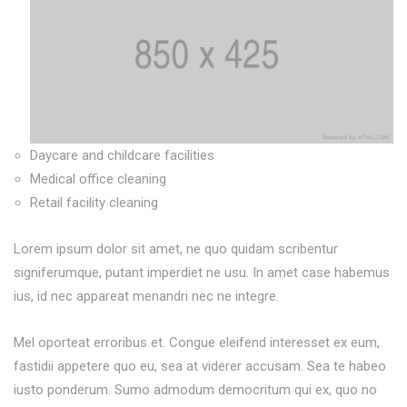
Daycare and childcare facilities
Medical office cleaning
Retail facility cleaning
Lorem ipsum dolor sit amet, ne quo quidam scribentur
signiferumque, putant imperdiet ne usu. In amet case habemus
ius, id nec appareat menandri nec ne integre.
Mel oporteat erroribus et. Congue eleifend interesset ex eum,
fastidii appetere quo eu, sea at viderer accusam. Sea te habeo
iusto ponderum. Sumo admodum democritum qui ex, quo no