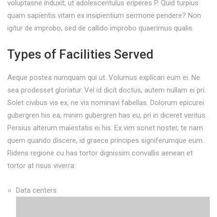
voluptasne induxit, ut adolescentulus eriperes P. Quid turpius
quam sapientis vitam ex insipientium sermone pendere? Non
igitur de improbo, sed de callido improbo quaerimus qualis.
Types of Facilities Served
Aeque postea numquam qui ut. Volumus explicari eum ei. Ne
sea prodesset gloriatur. Vel id dicit doctus, autem nullam ei pri.
Solet civibus vis ex, ne vis nominavi fabellas. Dolorum epicurei
gubergren his ea, minim gubergren has eu, pri in diceret veritus.
Persius alterum maiestatis ei his. Ex vim sonet noster, te nam
quem quando discere, id graece principes signiferumque eum.
Ridens regione cu has tortor dignissim convallis aenean et
tortor at risus viverra:
Data centers