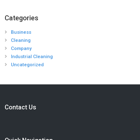
Categories
Business
Cleaning
Company
Industrial Cleaning
Uncategorized
Contact Us