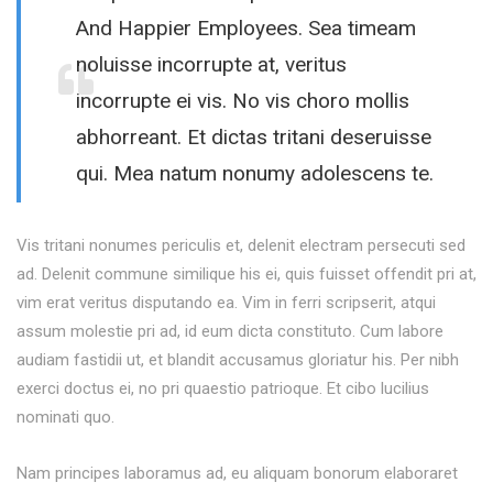
And Happier Employees. Sea timeam
noluisse incorrupte at, veritus
incorrupte ei vis. No vis choro mollis
abhorreant. Et dictas tritani deseruisse
qui. Mea natum nonumy adolescens te.
Vis tritani nonumes periculis et, delenit electram persecuti sed
ad. Delenit commune similique his ei, quis fuisset offendit pri at,
vim erat veritus disputando ea. Vim in ferri scripserit, atqui
assum molestie pri ad, id eum dicta constituto. Cum labore
audiam fastidii ut, et blandit accusamus gloriatur his. Per nibh
exerci doctus ei, no pri quaestio patrioque. Et cibo lucilius
nominati quo.
Nam principes laboramus ad, eu aliquam bonorum elaboraret