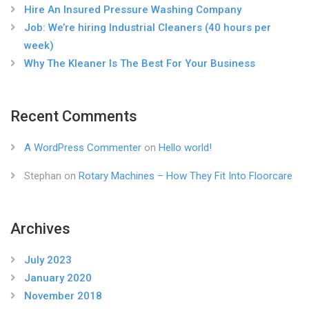
Hire An Insured Pressure Washing Company
Job: We’re hiring Industrial Cleaners (40 hours per
week)
Why The Kleaner Is The Best For Your Business
Recent Comments
A WordPress Commenter
on
Hello world!
Stephan
on
Rotary Machines – How They Fit Into Floorcare
Archives
July 2023
January 2020
November 2018