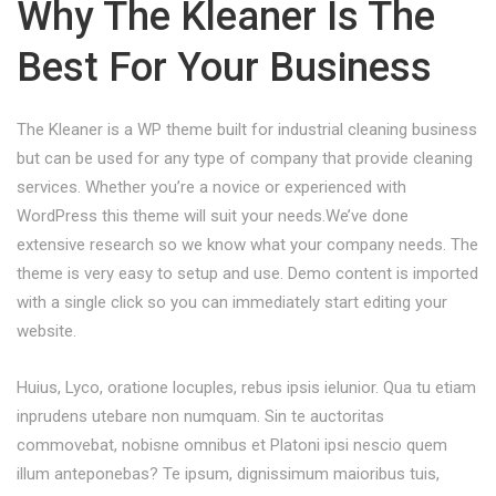
Why The Kleaner Is The
Best For Your Business
The Kleaner is a WP theme built for industrial cleaning business
but can be used for any type of company that provide cleaning
services. Whether you’re a novice or experienced with
WordPress this theme will suit your needs.We’ve done
extensive research so we know what your company needs. The
theme is very easy to setup and use. Demo content is imported
with a single click so you can immediately start editing your
website.
Huius, Lyco, oratione locuples, rebus ipsis ielunior. Qua tu etiam
inprudens utebare non numquam. Sin te auctoritas
commovebat, nobisne omnibus et Platoni ipsi nescio quem
illum anteponebas? Te ipsum, dignissimum maioribus tuis,