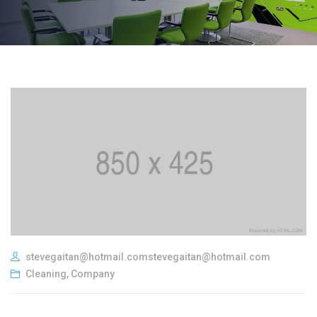
stevegaitan@hotmail.comstevegaitan@hotmail.com
Cleaning
,
Company