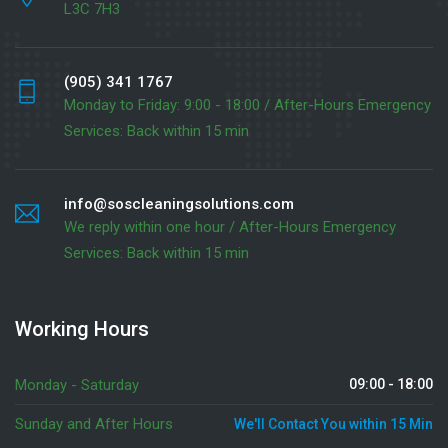
L3C 7H3
(905) 341 1767
Monday to Friday: 9:00 - 18:00 / After-Hours Emergency
Services: Back within 15 min
info@soscleaningsolutions.com
We reply within one hour / After-Hours Emergency
Services: Back within 15 min
Working Hours
Monday - Saturday
09:00 - 18:00
Sunday and After Hours
We'll Contact You within 15 Min